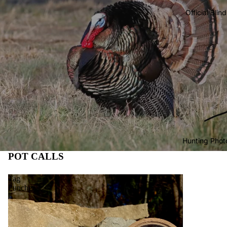
Official Blin
Hunting Phot
POT CALLS
Tag
Puncher