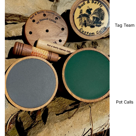
Tag Team
Pot Calls