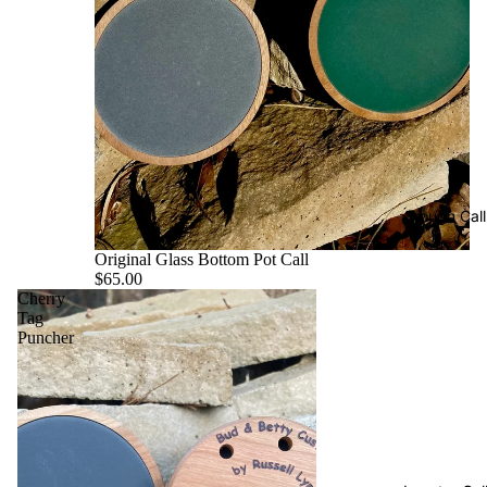
Trough Call
Original Glass Bottom Pot Call
$65.00
Cherry
Tag
Puncher