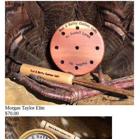
Morgan
Taylor
Elite
More
Morgan Taylor Elite
$70.00
Crystal
Osage
Pot
Call