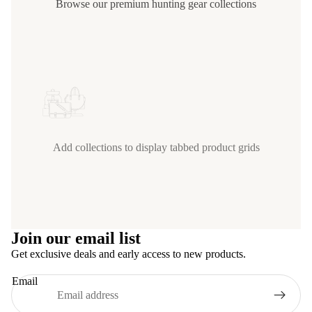
Browse our premium hunting gear collections
Add collections to display tabbed product grids
Join our email list
Get exclusive deals and early access to new products.
Email
Privacy policy