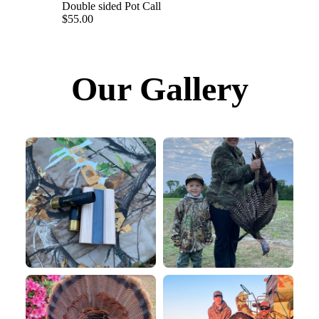
Double sided Pot Call
$55.00
Our Gallery