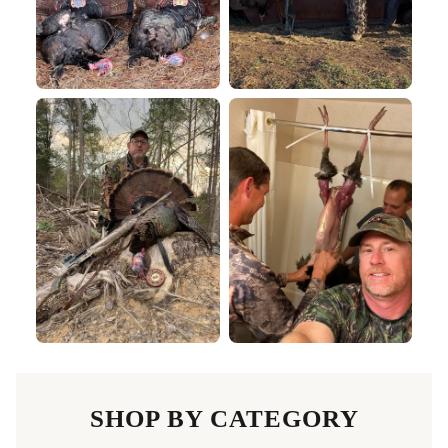
SHOP BY CATEGORY