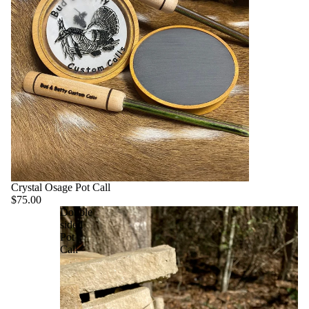
Crystal Osage Pot Call
$75.00
Double
sided
Pot
Call