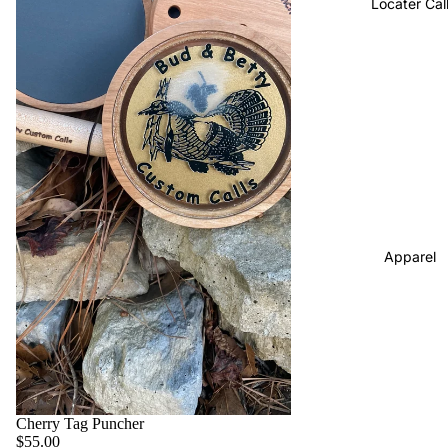
Locater Cal
Apparel
Cherry Tag Puncher
$55.00