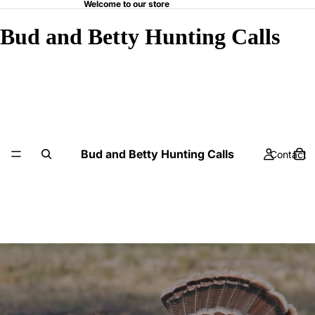
Welcome to our store
Bud and Betty Hunting Calls
Bud and Betty Hunting Calls
Contact