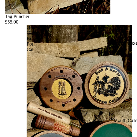
Tag Puncher
$55.00
Original
Glass
Bottom
Scratch Box
Pot
Call
Mouth Call