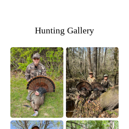
Hunting Gallery